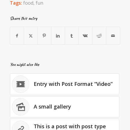
Tags:
food
,
fun
Share this entry
You might also like
Entry with Post Format “Video”
A small gallery
This is a post with post type