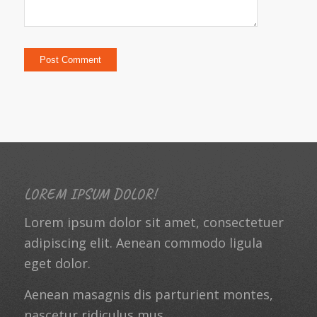
LOREM IPSUM DOLOR!
Lorem ipsum dolor sit amet, consectetuer
adipiscing elit. Aenean commodo ligula
eget dolor.
Aenean masagnis dis parturient montes,
nascetur ridiculus mus.