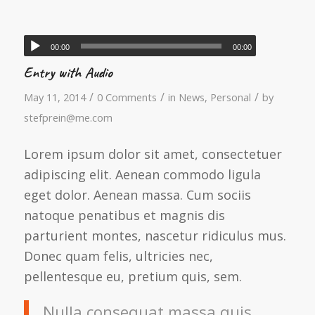
00:00
00:00
Entry with Audio
/
/
/
May 11, 2014
0 Comments
in
News
,
Personal
by
stefprein@me.com
Lorem ipsum dolor sit amet, consectetuer
adipiscing elit. Aenean commodo ligula
eget dolor. Aenean massa. Cum sociis
natoque penatibus et magnis dis
parturient montes, nascetur ridiculus mus.
Donec quam felis, ultricies nec,
pellentesque eu, pretium quis, sem.
Nulla consequat massa quis