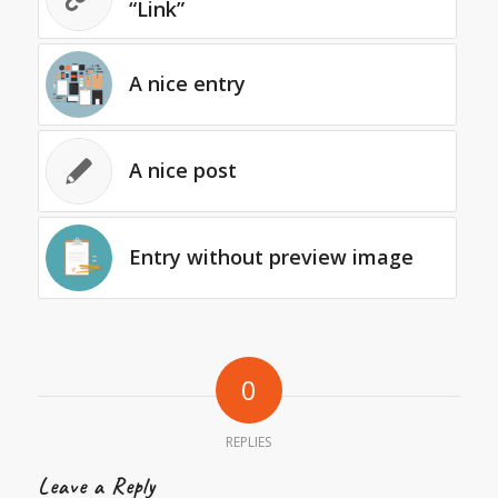
“Link”
A nice entry
A nice post
Entry without preview image
0
REPLIES
Leave a Reply