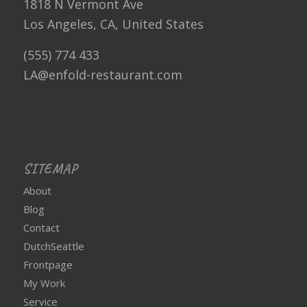
1818 N Vermont Ave
Los Angeles, CA, United States
(555) 774 433
LA@enfold-restaurant.com
SITEMAP
About
Blog
Contact
DutchSeattle
Frontpage
My Work
Service