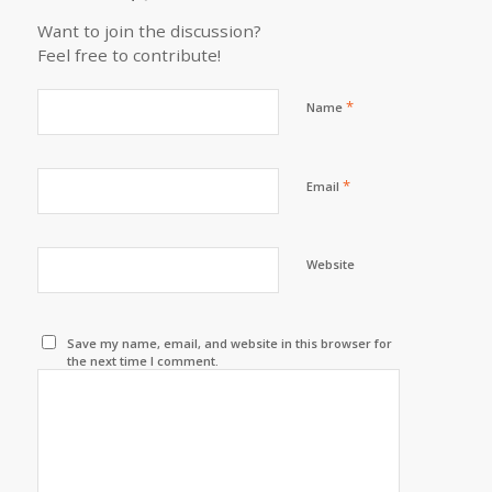
Want to join the discussion?
Feel free to contribute!
*
Name
*
Email
Website
Save my name, email, and website in this browser for
the next time I comment.