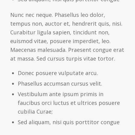
Nunc nec neque. Phasellus leo dolor,
tempus non, auctor et, hendrerit quis, nisi.
Curabitur ligula sapien, tincidunt non,
euismod vitae, posuere imperdiet, leo.
Maecenas malesuada. Praesent congue erat
at massa. Sed cursus turpis vitae tortor.
Donec posuere vulputate arcu.
Phasellus accumsan cursus velit.
Vestibulum ante ipsum primis in
faucibus orci luctus et ultrices posuere
cubilia Curae;
Sed aliquam, nisi quis porttitor congue