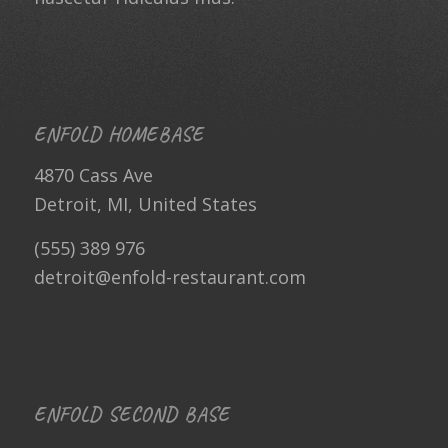
ENFOLD HOMEBASE
4870 Cass Ave
Detroit, MI, United States
(555) 389 976
detroit@enfold-restaurant.com
ENFOLD SECOND BASE