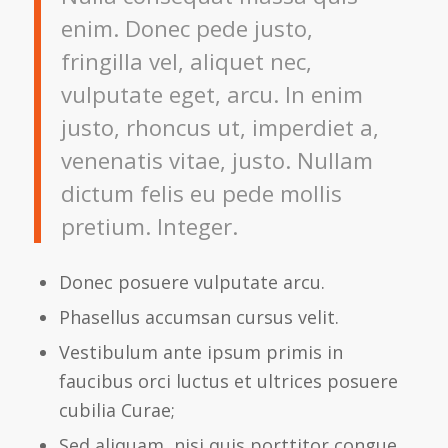
enim. Donec pede justo,
fringilla vel, aliquet nec,
vulputate eget, arcu. In enim
justo, rhoncus ut, imperdiet a,
venenatis vitae, justo. Nullam
dictum felis eu pede mollis
pretium. Integer.
Donec posuere vulputate arcu.
Phasellus accumsan cursus velit.
Vestibulum ante ipsum primis in
faucibus orci luctus et ultrices posuere
cubilia Curae;
Sed aliquam, nisi quis porttitor congue