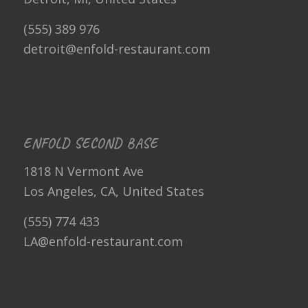
(555) 389 976
detroit@enfold-restaurant.com
ENFOLD SECOND BASE
1818 N Vermont Ave
Los Angeles, CA, United States
(555) 774 433
LA@enfold-restaurant.com