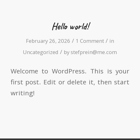
Hello world!
/
/
February 26, 2026
1 Comment
in
/
Uncategorized
by
stefprein@me.com
Welcome to WordPress. This is your
first post. Edit or delete it, then start
writing!