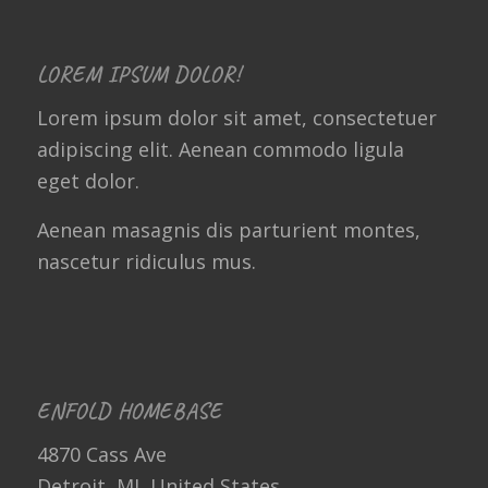
LOREM IPSUM DOLOR!
Lorem ipsum dolor sit amet, consectetuer
adipiscing elit. Aenean commodo ligula
eget dolor.
Aenean masagnis dis parturient montes,
nascetur ridiculus mus.
ENFOLD HOMEBASE
4870 Cass Ave
Detroit, MI, United States