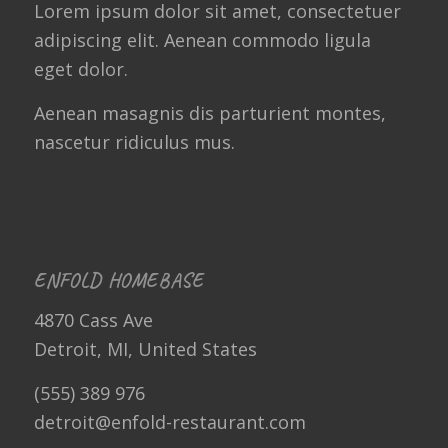
Lorem ipsum dolor sit amet, consectetuer
adipiscing elit. Aenean commodo ligula
eget dolor.
Aenean masagnis dis parturient montes,
nascetur ridiculus mus.
ENFOLD HOMEBASE
4870 Cass Ave
Detroit, MI, United States
(555) 389 976
detroit@enfold-restaurant.com