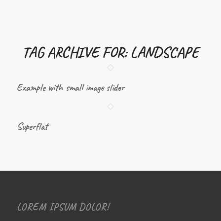
TAG ARCHIVE FOR:
LANDSCAPE
Example with small image slider
Superflat
LOREM IPSUM DOLOR!