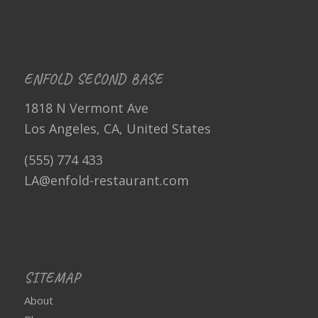
ENFOLD SECOND BASE
1818 N Vermont Ave
Los Angeles, CA, United States
(555) 774 433
LA@enfold-restaurant.com
SITEMAP
About